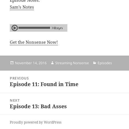
Episode Notes:
Sam’s Notes
Get the Nonsense Now!
Posted
November 14, 2016
Author
Streaming Nonsense
Categories
Episodes
on
Post
PREVIOUS
navigation
Episode 11: Found in Time
Previous
post:
NEXT
Episode 13: Bad Asses
Next
post:
Proudly powered by WordPress