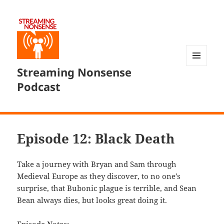
Streaming Nonsense
MENU
AND
Podcast
WIDGETS
Episode 12: Black Death
Take a journey with Bryan and Sam through
Medieval Europe as they discover, to no one’s
surprise, that Bubonic plague is terrible, and Sean
Bean always dies, but looks great doing it.