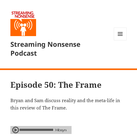
Streaming Nonsense
MENU
AND
Podcast
WIDGETS
Episode 50: The Frame
Bryan and Sam discuss reality and the meta-life in
this review of The Frame.