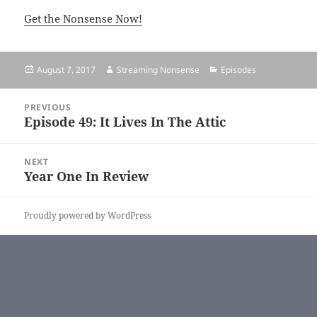
Get the Nonsense Now!
Posted
August 7, 2017
Author
Streaming Nonsense
Categories
Episodes
on
Post
PREVIOUS
navigation
Episode 49: It Lives In The Attic
Previous
post:
NEXT
Year One In Review
Next
post:
Proudly powered by WordPress