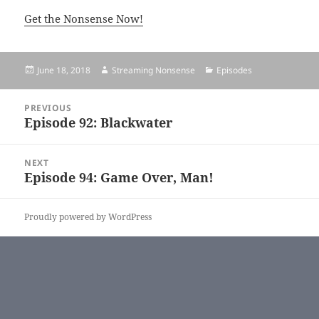
Get the Nonsense Now!
Posted
June 18, 2018
Author
Streaming Nonsense
Categories
Episodes
on
Post
PREVIOUS
navigation
Episode 92: Blackwater
Previous
post:
NEXT
Episode 94: Game Over, Man!
Next
post:
Proudly powered by WordPress