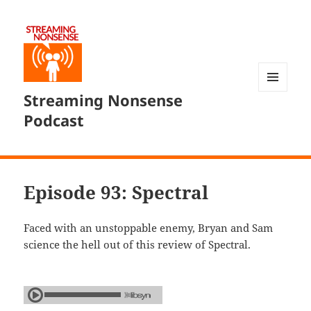
Streaming Nonsense
MENU
AND
Podcast
WIDGETS
Episode 93: Spectral
Faced with an unstoppable enemy, Bryan and Sam
science the hell out of this review of Spectral.