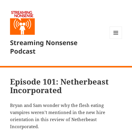
Streaming Nonsense
MENU
AND
Podcast
WIDGETS
Episode 101: Netherbeast
Incorporated
Bryan and Sam wonder why the flesh eating
vampires weren’t mentioned in the new hire
orientation in this review of Netherbeast
Incorporated.