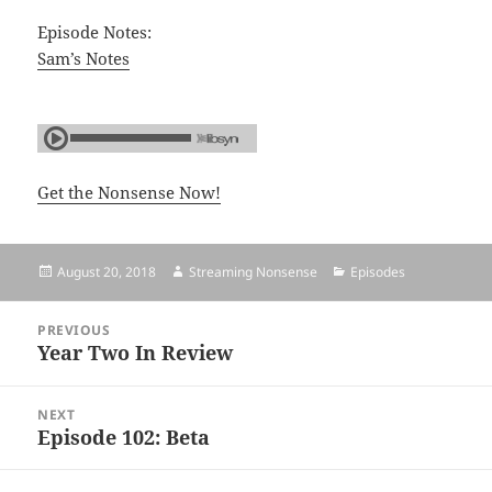
Episode Notes:
Sam’s Notes
Get the Nonsense Now!
Posted
August 20, 2018
Author
Streaming Nonsense
Categories
Episodes
on
Post
PREVIOUS
navigation
Year Two In Review
Previous
post:
NEXT
Episode 102: Beta
Next
post: