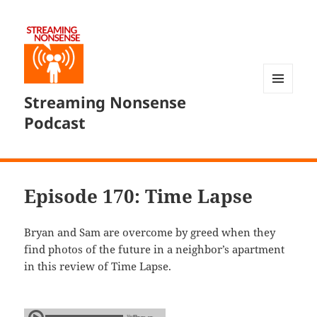
Streaming Nonsense
MENU
AND
Podcast
WIDGETS
Episode 170: Time Lapse
Bryan and Sam are overcome by greed when they
find photos of the future in a neighbor’s apartment
in this review of Time Lapse.