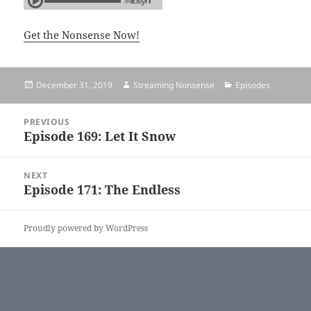
Get the Nonsense Now!
Posted
December 31, 2019
Author
Streaming Nonsense
Categories
Episodes
on
Post
PREVIOUS
navigation
Episode 169: Let It Snow
Previous
post:
NEXT
Episode 171: The Endless
Next
post:
Proudly powered by WordPress