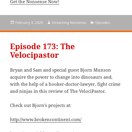
Get the Nonsense Now!
Posted
February 3, 2020
Author
Streaming Nonsense
Categories
Episodes
on
Episode 173: The
Velocipastor
Bryan and Sam and special guest Bjorn Munson
acquire the power to change into dinosaurs and,
with the help of a hooker-doctor-lawyer, fight crime
and ninjas in this review of The VelociPastor.
Check out Bjorn’s projects at:
http://www.brokencontinent.com/