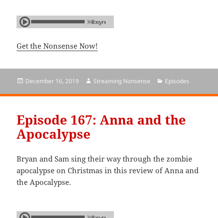
Get the Nonsense Now!
Posted
December 16, 2019
Author
Streaming Nonsense
Categories
Episodes
on
Episode 167: Anna and the
Apocalypse
Bryan and Sam sing their way through the zombie
apocalypse on Christmas in this review of Anna and
the Apocalypse.