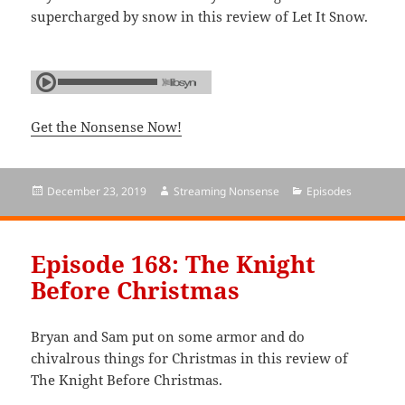
supercharged by snow in this review of Let It Snow.
Get the Nonsense Now!
Posted
December 23, 2019
Author
Streaming Nonsense
Categories
Episodes
on
Episode 168: The Knight
Before Christmas
Bryan and Sam put on some armor and do
chivalrous things for Christmas in this review of
The Knight Before Christmas.