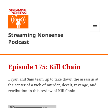
Streaming Nonsense
MENU
AND
Podcast
WIDGETS
Episode 175: Kill Chain
Bryan and Sam team up to take down the assassin at
the center of a web of murder, deceit, revenge, and
retribution in this review of Kill Chain.