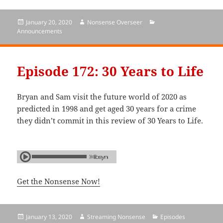
Posted
January 20, 2020
Author
Nonsense Overseer
Categories
Announcements
on
Episode 172: 30 Years to Life
Bryan and Sam visit the future world of 2020 as
predicted in 1998 and get aged 30 years for a crime
they didn’t commit in this review of 30 Years to Life.
Get the Nonsense Now!
Posted
January 13, 2020
Author
Streaming Nonsense
Categories
Episodes