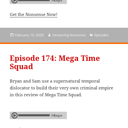
Get the Nonsense Now!
Posted
February 10, 2020
Author
Streaming Nonsense
Categories
Episodes
on
Episode 174: Mega Time
Squad
Bryan and Sam use a supernatural temporal
dislocator to build their very own criminal empire
in this review of Mega Time Squad.