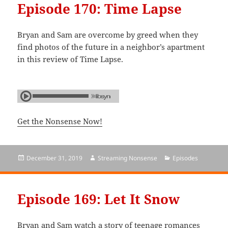
Episode 170: Time Lapse
Bryan and Sam are overcome by greed when they
find photos of the future in a neighbor’s apartment
in this review of Time Lapse.
Get the Nonsense Now!
Posted
December 31, 2019
Author
Streaming Nonsense
Categories
Episodes
on
Episode 169: Let It Snow
Bryan and Sam watch a story of teenage romances