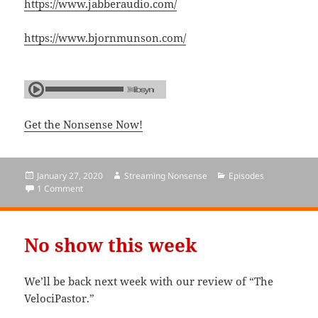
https://www.jabberaudio.com/
https://www.bjornmunson.com/
Get the Nonsense Now!
Posted
January 27, 2020
Author
Streaming Nonsense
Categories
Episodes
on
1 Comment
on Episode 173: The Velocipastor
No show this week
We’ll be back next week with our review of “The
VelociPastor.”