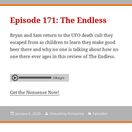
on
Episode 171: The Endless
Bryan and Sam return to the UFO death cult they
escaped from as children to learn they make good
beer there and why no one is talking about how no
one there ever ages in this review of The Endless.
Get the Nonsense Now!
Posted
January 6, 2020
Author
Streaming Nonsense
Categories
Episodes
on