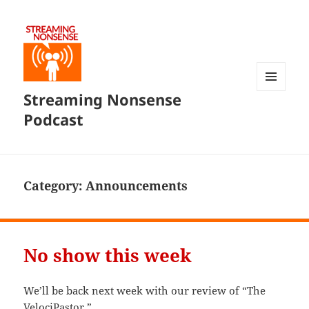
Streaming Nonsense
MENU
AND
Podcast
WIDGETS
Category:
Announcements
No show this week
We’ll be back next week with our review of “The
VelociPastor.”