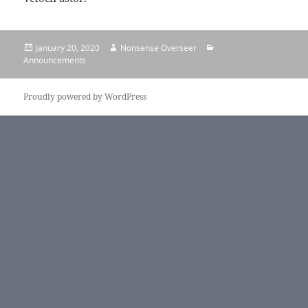
Posted
January 20, 2020
Author
Nonsense Overseer
Categories
Announcements
on
Proudly powered by WordPress