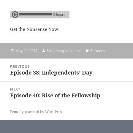
Get the Nonsense Now!
Posted
May 22, 2017
Author
Streaming Nonsense
Categories
Episodes
on
Post
PREVIOUS
navigation
Episode 38: Independents’ Day
Previous
post:
NEXT
Episode 40: Rise of the Fellowship
Next
post:
Proudly powered by WordPress