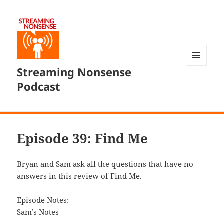
Streaming Nonsense
MENU
AND
Podcast
WIDGETS
Episode 39: Find Me
Bryan and Sam ask all the questions that have no
answers in this review of Find Me.
Episode Notes:
Sam’s Notes