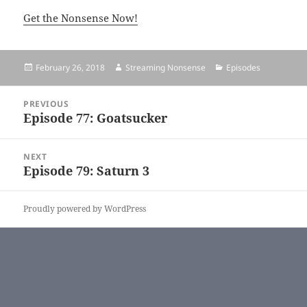
Get the Nonsense Now!
Posted
February 26, 2018
Author
Streaming Nonsense
Categories
Episodes
on
Post
PREVIOUS
navigation
Episode 77: Goatsucker
Previous
post:
NEXT
Episode 79: Saturn 3
Next
post:
Proudly powered by WordPress