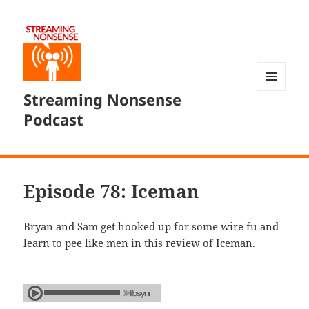
Streaming Nonsense
MENU
AND
Podcast
WIDGETS
Episode 78: Iceman
Bryan and Sam get hooked up for some wire fu and
learn to pee like men in this review of Iceman.