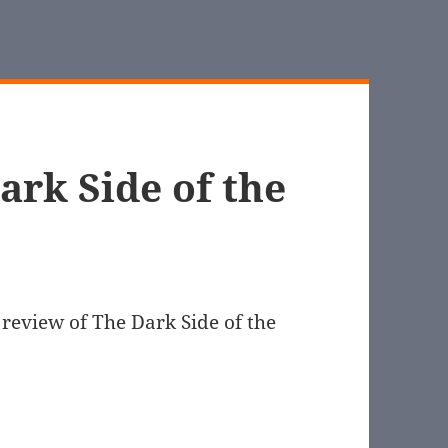
ark Side of the
review of The Dark Side of the