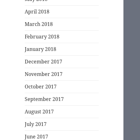
April 2018
March 2018
February 2018
January 2018
December 2017
November 2017
October 2017
September 2017
August 2017
July 2017
June 2017