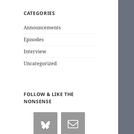
CATEGORIES
Announcements
Episodes
Interview
Uncategorized
FOLLOW & LIKE THE
NONSENSE