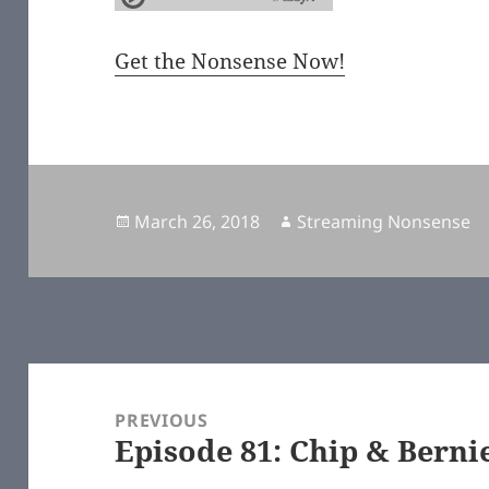
Get the Nonsense Now!
Posted
March 26, 2018
Author
Streaming Nonsense
on
Post
navigation
PREVIOUS
Episode 81: Chip & Bern
Previous
post: