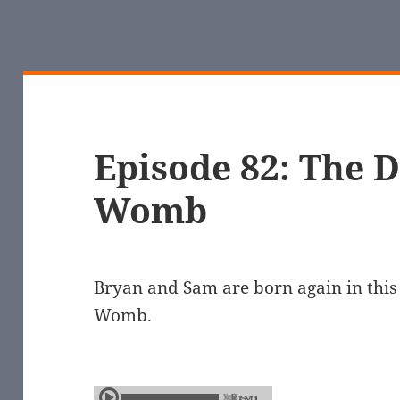
Episode 82: The D
Womb
Bryan and Sam are born again in this 
Womb.