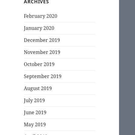
ARCHIVES
February 2020
January 2020
December 2019
November 2019
October 2019
September 2019
August 2019
July 2019
June 2019
May 2019