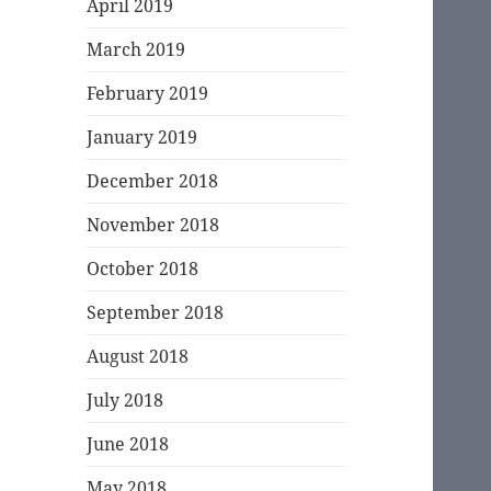
April 2019
March 2019
February 2019
January 2019
December 2018
November 2018
October 2018
September 2018
August 2018
July 2018
June 2018
May 2018