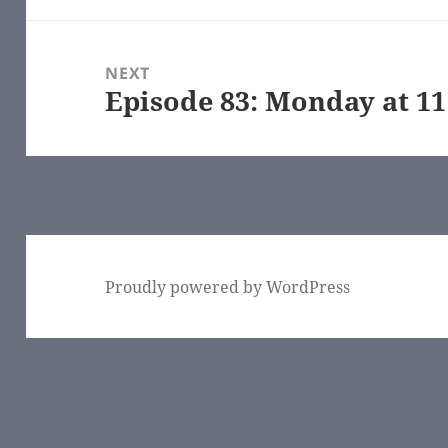
NEXT
Episode 83: Monday at 1
Next
post:
Proudly powered by WordPress