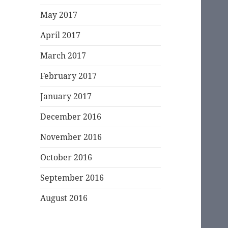
May 2017
April 2017
March 2017
February 2017
January 2017
December 2016
November 2016
October 2016
September 2016
August 2016