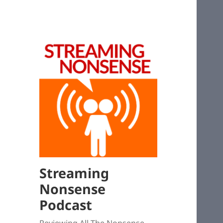
Streaming
Nonsense
Podcast