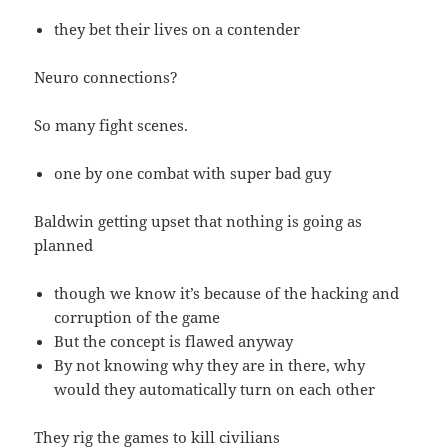
they bet their lives on a contender
Neuro connections?
So many fight scenes.
one by one combat with super bad guy
Baldwin getting upset that nothing is going as
planned
though we know it’s because of the hacking and
corruption of the game
But the concept is flawed anyway
By not knowing why they are in there, why
would they automatically turn on each other
They rig the games to kill civilians