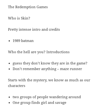
The Redemption Games
Who is Skin?
Pretty intense intro and credits
1989 batman
Who the hell are you? Introductions
guess they don’t know they are in the game?
Don’t remember anything – maze runner
Starts with the mystery, we know as much as our
characters
two groups of people wandering around
One group finds girl and savage