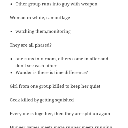
Other group runs into guy with weapon
Woman in white, camouflage
watching them,monitoring
They are all phased?
one runs into room, others come in after and
don’t see each other
Wonder is there is time difference?
Girl from one group killed to keep her quiet
Geek killed by getting squished
Everyone is together, then they are split up again
Hunger games meets maze runner meets running