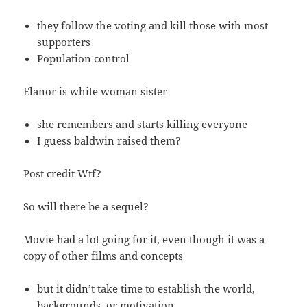
they follow the voting and kill those with most
supporters
Population control
Elanor is white woman sister
she remembers and starts killing everyone
I guess baldwin raised them?
Post credit Wtf?
So will there be a sequel?
Movie had a lot going for it, even though it was a
copy of other films and concepts
but it didn’t take time to establish the world,
backgrounds, or motivation