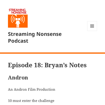
Streaming Nonsense
MENU
AND
Podcast
WIDGETS
Episode 18: Bryan’s Notes
Andron
An Andron Film Production
10 must enter the challenge