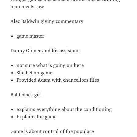
man meets saw
Alec Baldwin giving commentary
game master
Danny Glover and his assistant
not sure what is going on here
She bet on game
Provided Adam with chancellors files
Bald black girl
explains everything about the conditioning
Explains the game
Game is about control of the populace