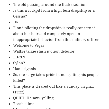
The old passing around the flask tradition
Is this a cockpit from a high tech dropship or a
Cessna?
HR!
Blond piloting the dropship is really concerned
about her hair and completely open to
inappropriate behavior from this military officer
Welcome to Vegas
Walkie talkie slash motion detector
ED-209
Cylon?
Hand signals
So, the sarge takes pride in not getting his people
killed?
This place is cleared out like a Sunday virgin…
(13:22)
QUIET! He says, yelling
Roach slime