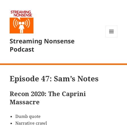
Streaming Nonsense
MENU
AND
Podcast
WIDGETS
Episode 47: Sam’s Notes
Recon 2020: The Caprini
Massacre
Dumb quote
Narrative crawl