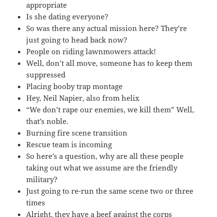
appropriate
Is she dating everyone?
So was there any actual mission here? They’re
just going to head back now?
People on riding lawnmowers attack!
Well, don’t all move, someone has to keep them
suppressed
Placing booby trap montage
Hey, Neil Napier, also from helix
“We don’t rape our enemies, we kill them” Well,
that’s noble.
Burning fire scene transition
Rescue team is incoming
So here’s a question, why are all these people
taking out what we assume are the friendly
military?
Just going to re-run the same scene two or three
times
Alright, they have a beef against the corps