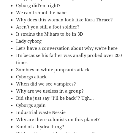
Cyborg did’em right?
We can’t shoot the babe
Why does this woman look like Kara Thrace?
Aren’t you still a foot soldier?
It strains the M’hars to be in 3D
Lady cyborg
Let’s have a conversation about why we’re here
It’s because his father was anally probed over 200
times
Zombies in white jumpsuits attack
Cyborgs attack
When did we see vampires?
Why are we useless in a group?
Did she just say “I’ll be back”? Ugh…
Cyborgs again
Industrial waste Nessie
Why are there colonists on this planet?
Kind of a hydra thing?