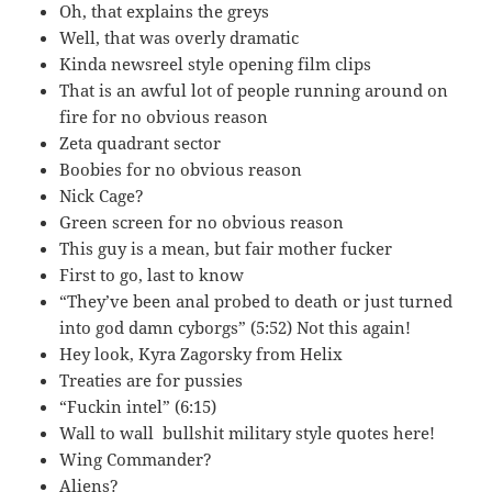
Oh, that explains the greys
Well, that was overly dramatic
Kinda newsreel style opening film clips
That is an awful lot of people running around on
fire for no obvious reason
Zeta quadrant sector
Boobies for no obvious reason
Nick Cage?
Green screen for no obvious reason
This guy is a mean, but fair mother fucker
First to go, last to know
“They’ve been anal probed to death or just turned
into god damn cyborgs” (5:52) Not this again!
Hey look, Kyra Zagorsky from Helix
Treaties are for pussies
“Fuckin intel” (6:15)
Wall to wall bullshit military style quotes here!
Wing Commander?
Aliens?