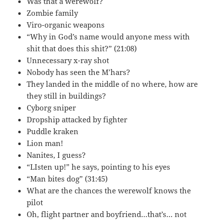
Was that a werewolf?
Zombie family
Viro-organic weapons
“Why in God’s name would anyone mess with
shit that does this shit?” (21:08)
Unnecessary x-ray shot
Nobody has seen the M’hars?
They landed in the middle of no where, how are
they still in buildings?
Cyborg sniper
Dropship attacked by fighter
Puddle kraken
Lion man!
Nanites, I guess?
“LIsten up!” he says, pointing to his eyes
“Man bites dog” (31:45)
What are the chances the werewolf knows the
pilot
Oh, flight partner and boyfriend…that’s… not