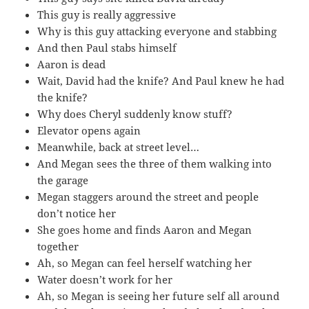
This guy is really aggressive
Why is this guy attacking everyone and stabbing
And then Paul stabs himself
Aaron is dead
Wait, David had the knife? And Paul knew he had
the knife?
Why does Cheryl suddenly know stuff?
Elevator opens again
Meanwhile, back at street level…
And Megan sees the three of them walking into
the garage
Megan staggers around the street and people
don’t notice her
She goes home and finds Aaron and Megan
together
Ah, so Megan can feel herself watching her
Water doesn’t work for her
Ah, so Megan is seeing her future self all around