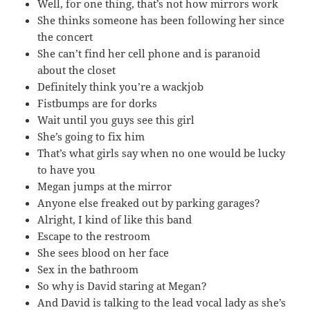
Well, for one thing, that’s not how mirrors work
She thinks someone has been following her since
the concert
She can’t find her cell phone and is paranoid
about the closet
Definitely think you’re a wackjob
Fistbumps are for dorks
Wait until you guys see this girl
She’s going to fix him
That’s what girls say when no one would be lucky
to have you
Megan jumps at the mirror
Anyone else freaked out by parking garages?
Alright, I kind of like this band
Escape to the restroom
She sees blood on her face
Sex in the bathroom
So why is David staring at Megan?
And David is talking to the lead vocal lady as she’s