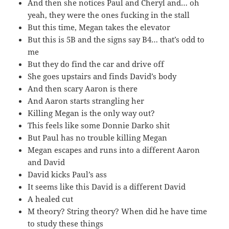
And then she notices Paul and Cheryl and… oh
yeah, they were the ones fucking in the stall
But this time, Megan takes the elevator
But this is 5B and the signs say B4… that’s odd to
me
But they do find the car and drive off
She goes upstairs and finds David’s body
And then scary Aaron is there
And Aaron starts strangling her
Killing Megan is the only way out?
This feels like some Donnie Darko shit
But Paul has no trouble killing Megan
Megan escapes and runs into a different Aaron
and David
David kicks Paul’s ass
It seems like this David is a different David
A healed cut
M theory? String theory? When did he have time
to study these things