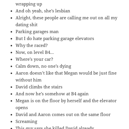
wrapping up
And oh yeah, she’s lesbian
Alright, these people are calling me out on all my
dating shit
Parking garages man
But I do hate parking garage elevators
Why the raced?
Now, on level B4…
Where’s your car?
Calm down, no one’s dying
Aaron doesn’t like that Megan would be just fine
without him
David climbs the stairs
And now he’s somehow at B4 again
Megan is on the floor by herself and the elevator
opens
David and Aaron comes out on the same floor
Screaming
This guy says she killed David already