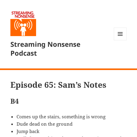
Streaming Nonsense
MENU
AND
Podcast
WIDGETS
Episode 65: Sam’s Notes
B4
Comes up the stairs, something is wrong
Dude dead on the ground
Jump back