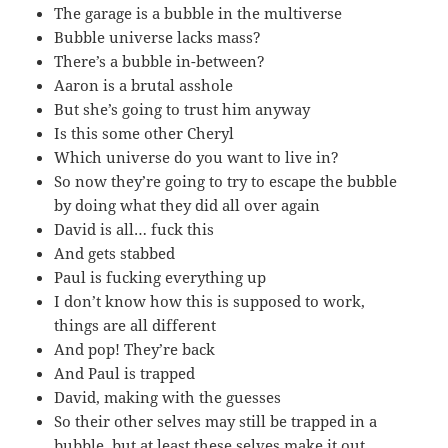
The garage is a bubble in the multiverse
Bubble universe lacks mass?
There’s a bubble in-between?
Aaron is a brutal asshole
But she’s going to trust him anyway
Is this some other Cheryl
Which universe do you want to live in?
So now they’re going to try to escape the bubble
by doing what they did all over again
David is all… fuck this
And gets stabbed
Paul is fucking everything up
I don’t know how this is supposed to work,
things are all different
And pop! They’re back
And Paul is trapped
David, making with the guesses
So their other selves may still be trapped in a
bubble, but at least these selves make it out