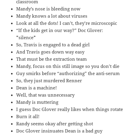
classroom
Mandy’s nose is bleeding now
Mandy knows a lot about viruses
Look at all the dots! I can’t, they’re microscopic
“If the kids get in our way?” Doc Glover:
*silence*
So, Travis is engaged to a dead girl
And Travis goes down way easy
That must be the extraction team
Mandy, focus on this still image so you don’t die
Guy smirks before “authorizing” the anti-serum
So, they just murdered Renner
Dean is a machine!
Well, that was unnecessary
Mandy is muttering
I guess Doc Glover really likes when things rotate
Burn it all!
Randy seems okay after getting shot
Doc Glover insinuates Dean is a bad guy