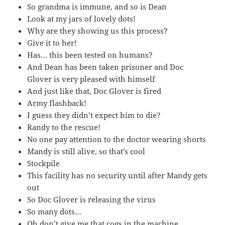
So grandma is immune, and so is Dean
Look at my jars of lovely dots!
Why are they showing us this process?
Give it to her!
Has… this been tested on humans?
And Dean has been taken prisoner and Doc
Glover is very pleased with himself
And just like that, Doc Glover is fired
Army flashback!
I guess they didn’t expect him to die?
Randy to the rescue!
No one pay attention to the doctor wearing shorts
Mandy is still alive, so that’s cool
Stockpile
This facility has no security until after Mandy gets
out
So Doc Glover is releasing the virus
So many dots…
Oh don’t give me that cogs in the machine