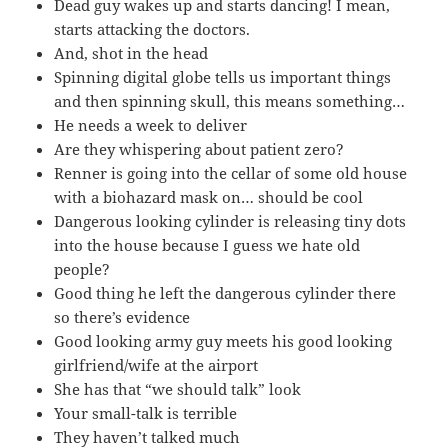
Dead guy wakes up and starts dancing! I mean,
starts attacking the doctors.
And, shot in the head
Spinning digital globe tells us important things
and then spinning skull, this means something…
He needs a week to deliver
Are they whispering about patient zero?
Renner is going into the cellar of some old house
with a biohazard mask on… should be cool
Dangerous looking cylinder is releasing tiny dots
into the house because I guess we hate old
people?
Good thing he left the dangerous cylinder there
so there’s evidence
Good looking army guy meets his good looking
girlfriend/wife at the airport
She has that “we should talk” look
Your small-talk is terrible
They haven’t talked much