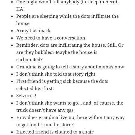
One night won’t kill anybody (to sleep in here)…
HA!
People are sleeping while the dots infiltrate the
house
Army flashback
We need to have a conversation
Reminder, dots are infiltrating the house. Still. Or
are they bubbles? Maybe the house is
carbonated?
Grandma is going to tell a story about monks now
I don’t think she told that story right
First friend is getting sick because the dots
selected her first!
Seizures!
I don’t think she wants to go… and, of course, the
truck doesn’t have any gas
How does grandma live out here without any way
to get food from the store?
Infected friend is chained to a chair