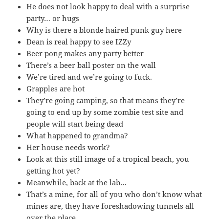
He does not look happy to deal with a surprise
party… or hugs
Why is there a blonde haired punk guy here
Dean is real happy to see IZZy
Beer pong makes any party better
There’s a beer ball poster on the wall
We’re tired and we’re going to fuck.
Grapples are hot
They’re going camping, so that means they’re
going to end up by some zombie test site and
people will start being dead
What happened to grandma?
Her house needs work?
Look at this still image of a tropical beach, you
getting hot yet?
Meanwhile, back at the lab…
That’s a mine, for all of you who don’t know what
mines are, they have foreshadowing tunnels all
over the place