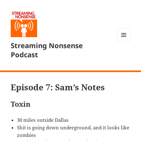
Streaming Nonsense
MENU
AND
Podcast
WIDGETS
Episode 7: Sam’s Notes
Toxin
30 miles outside Dallas
Shit is going down underground, and it looks like
zombies