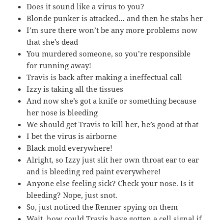
Does it sound like a virus to you?
Blonde punker is attacked… and then he stabs her
I’m sure there won’t be any more problems now
that she’s dead
You murdered someone, so you’re responsible
for running away!
Travis is back after making a ineffectual call
Izzy is taking all the tissues
And now she’s got a knife or something because
her nose is bleeding
We should get Travis to kill her, he’s good at that
I bet the virus is airborne
Black mold everywhere!
Alright, so Izzy just slit her own throat ear to ear
and is bleeding red paint everywhere!
Anyone else feeling sick? Check your nose. Is it
bleeding? Nope, just snot.
So, just noticed the Renner spying on them
Wait, how could Travis have gotten a cell signal if