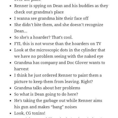
Renner is spying on Dean and his buddies as they
check out grandma’s place
I wanna see grandma bite their face off
She didn’t bite them, and she doesn’t recognize
Dean…
So she’s a hoarder? That’s cool.
FYI, this is not worse than the hoarders on TV
Look at the microscopic dots in the cylinder that
we have no problem seeing with the naked eye
Grandma has company and Doc Glover wants to
harvest
I think he just ordered Renner to paint them a
picture to keep them from leaving. Right?
Grandma talks about her problems
So what is Dean going to do here?
He’s taking the garbage out while Renner aims
his gun and makes “bang” noises
Look, CG toxins!