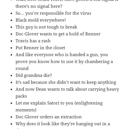
there’s no signal here?
So… you’re responsible for the virus
Black mold everywhere!
This guy is not tough to break
Doc Glover wants to get a hold of Renner
Travis has a rash
Put Renner in the closet
And like everyone who is handed a gun, you
prove you know how to use it by chambering a
round
Did grandma die?
It’s sad because she didn’t want to keep anything
And now Dean wants to talk about carrying heavy
packs
Let me explain Satori to you (enlightening
moments)
Doc Glover orders an extraction
Why does it look like they’re hanging out in a