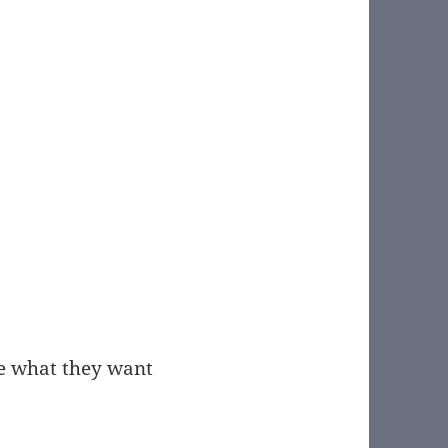
ple what they want