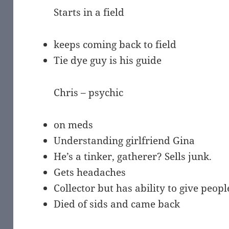
Starts in a field
keeps coming back to field
Tie dye guy is his guide
Chris – psychic
on meds
Understanding girlfriend Gina
He’s a tinker, gatherer? Sells junk.
Gets headaches
Collector but has ability to give peo
Died of sids and came back