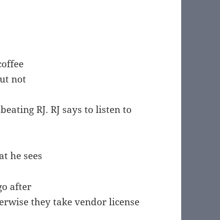
coffee
ut not
beating RJ. RJ says to listen to
at he sees
go after
herwise they take vendor license