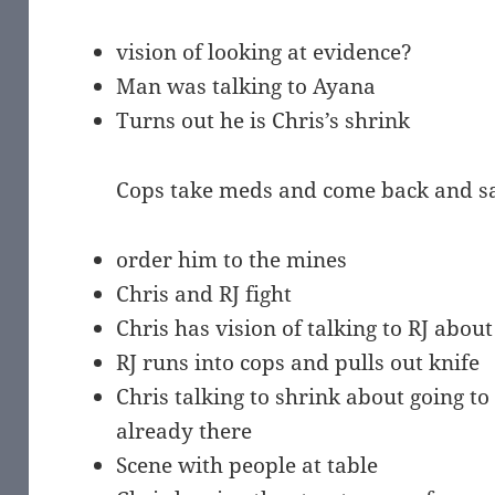
vision of looking at evidence?
Man was talking to Ayana
Turns out he is Chris’s shrink
Cops take meds and come back and say 
order him to the mines
Chris and RJ fight
Chris has vision of talking to RJ abou
RJ runs into cops and pulls out knife
Chris talking to shrink about going to
already there
Scene with people at table