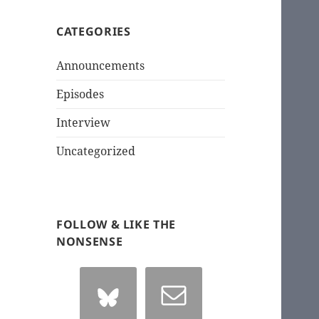
CATEGORIES
Announcements
Episodes
Interview
Uncategorized
FOLLOW & LIKE THE
NONSENSE