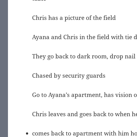
Chris has a picture of the field
Ayana and Chris in the field with tie 
They go back to dark room, drop nail
Chased by security guards
Go to Ayana’s apartment, has vision of
Chris leaves and goes back to when he
comes back to apartment with him hol