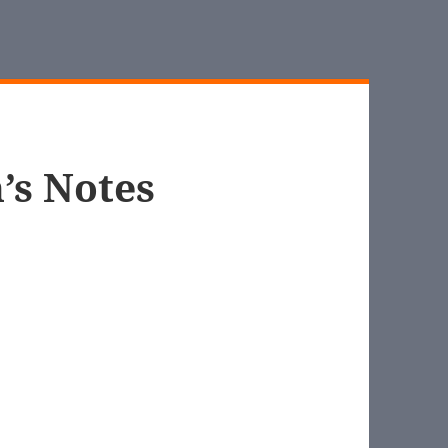
’s Notes