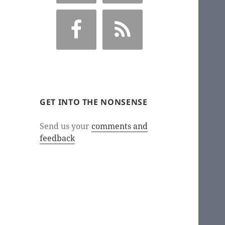
GET INTO THE NONSENSE
Send us your
comments and
feedback