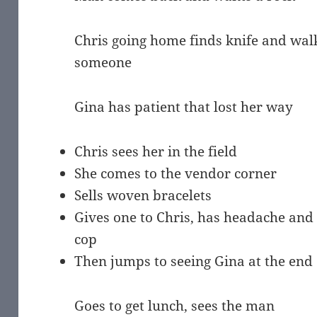
Chris going home finds knife and wal
someone
Gina has patient that lost her way
Chris sees her in the field
She comes to the vendor corner
Sells woven bracelets
Gives one to Chris, has headache and v
cop
Then jumps to seeing Gina at the end o
Goes to get lunch, sees the man