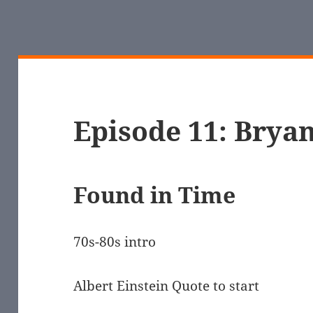
Episode 11: Bryan
Found in Time
70s-80s intro
Albert Einstein Quote to start