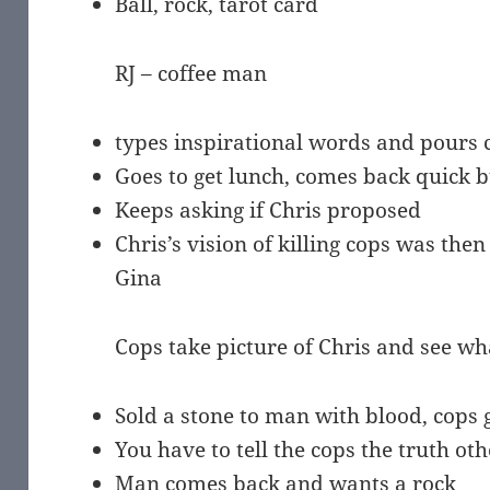
Ball, rock, tarot card
RJ – coffee man
types inspirational words and pours 
Goes to get lunch, comes back quick b
Keeps asking if Chris proposed
Chris’s vision of killing cops was then 
Gina
Cops take picture of Chris and see wh
Sold a stone to man with blood, cops 
You have to tell the cops the truth ot
Man comes back and wants a rock