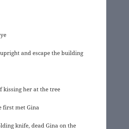
dye
 upright and escape the building
 kissing her at the tree
 first met Gina
ding knife, dead Gina on the