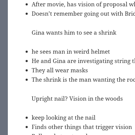
After movie, has vision of proposal w
Doesn’t remember going out with Bri
Gina wants him to see a shrink
he sees man in weird helmet
He and Gina are investigating string 
They all wear masks
The shrink is the man wanting the roc
Upright nail? Vision in the woods
keep looking at the nail
Finds other things that trigger vision