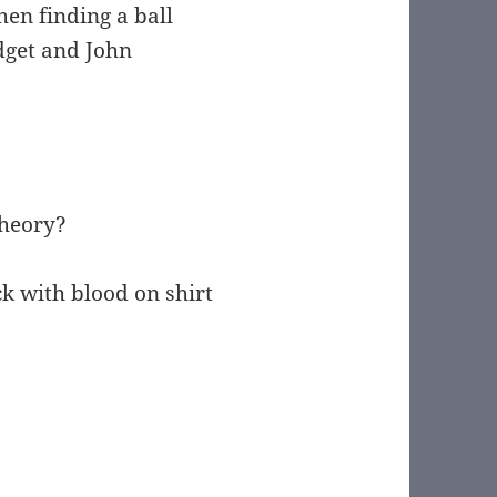
hen finding a ball
dget and John
theory?
k with blood on shirt