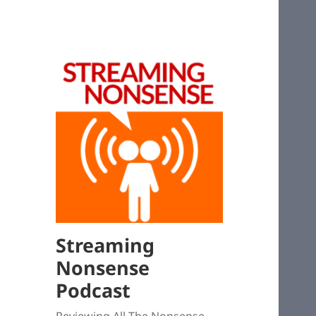
Streaming
Nonsense
Podcast