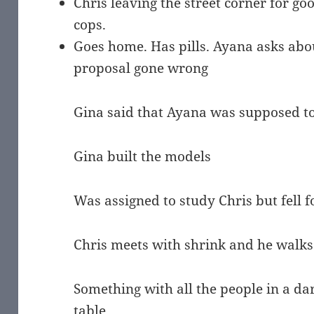
Chris leaving the street corner for goo
cops.
Goes home. Has pills. Ayana asks abou
proposal gone wrong
Gina said that Ayana was supposed to 
Gina built the models
Was assigned to study Chris but fell 
Chris meets with shrink and he walks
Something with all the people in a da
table