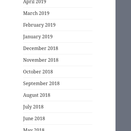
April 2019
March 2019
February 2019
January 2019
December 2018
November 2018
October 2018
September 2018
August 2018
July 2018
June 2018
May 2018