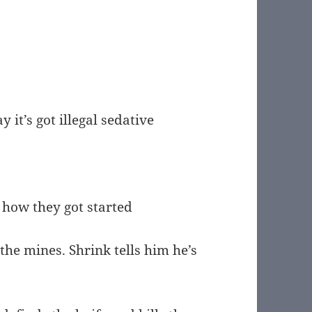
it’s got illegal sedative
t how they got started
 the mines. Shrink tells him he’s