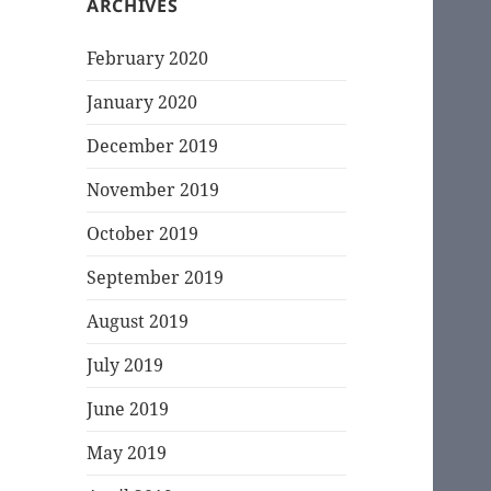
ARCHIVES
February 2020
January 2020
December 2019
November 2019
October 2019
September 2019
August 2019
July 2019
June 2019
May 2019