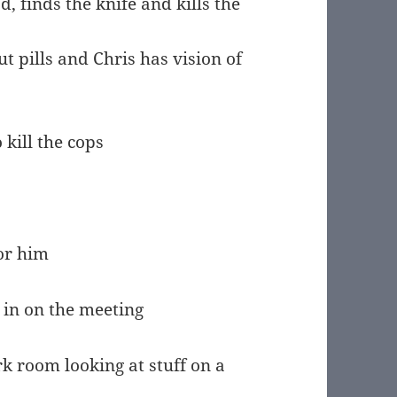
d, finds the knife and kills the
t pills and Chris has vision of
kill the cops
for him
 in on the meeting
rk room looking at stuff on a