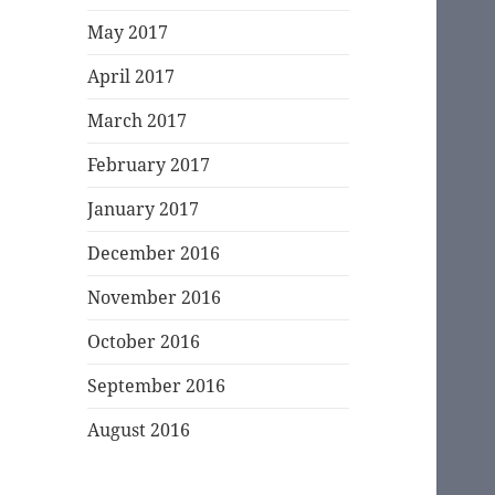
May 2017
April 2017
March 2017
February 2017
January 2017
December 2016
November 2016
October 2016
September 2016
August 2016