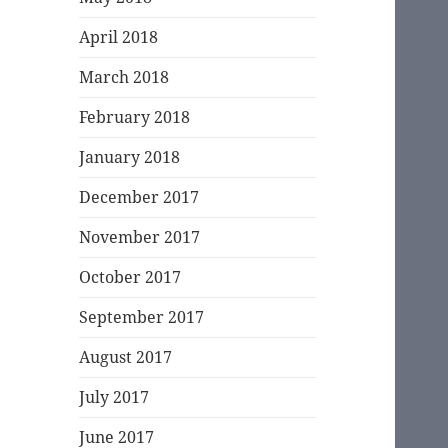
April 2018
March 2018
February 2018
January 2018
December 2017
November 2017
October 2017
September 2017
August 2017
July 2017
June 2017