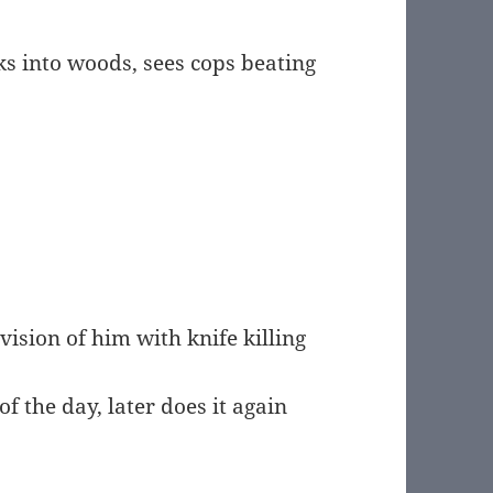
ks into woods, sees cops beating
ision of him with knife killing
f the day, later does it again