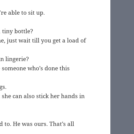
re able to sit up.
 tiny bottle?
 just wait till you get a load of
in lingerie?
 someone who’s done this
gs.
 she can also stick her hands in
 to. He was ours. That’s all