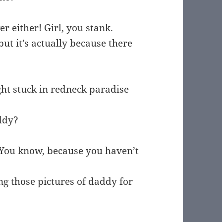
er either! Girl, you stank.
ut it’s actually because there
ight stuck in redneck paradise
ddy?
You know, because you haven’t
g those pictures of daddy for