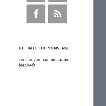
GET INTO THE NONSENSE
Send us your
comments and
feedback