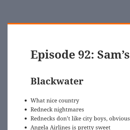
Episode 92: Sam’
Blackwater
What nice country
Redneck nightmares
Rednecks don’t like city boys, obvious
Angela Airlines is pretty sweet