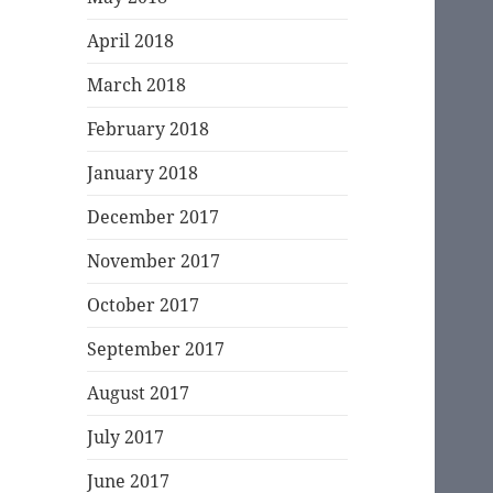
April 2018
March 2018
February 2018
January 2018
December 2017
November 2017
October 2017
September 2017
August 2017
July 2017
June 2017