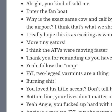
Alright, you kind of sold me
Enter the fan boat
Why is the exact same cow and calf by
the airport? I think that’s what we s
I really hope this is as exciting as w
More tiny gators!
I think the ATVs were moving faster
Thank you for reminding us you have
Yeah, follow the “map”
FYI, two-legged varmints are a thing
Burning shit!
You loved his little accent? Don’t tell 
Bottom line, your lives don’t matter o
Yeah Angie, you fucked up hard with 