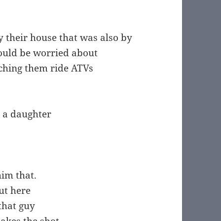
 their house that was also by
hould be worried about
atching them ride ATVs
 a daughter
him that.
ut here
that guy