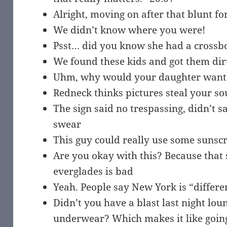
Alright, moving on after that blunt 
We didn’t know where you were!
Psst… did you know she had a cross
We found these kids and got them dir
Uhm, why would your daughter want to
Redneck thinks pictures steal your so
The sign said no trespassing, didn’t s
swear
This guy could really use some sunsc
Are you okay with this? Because that 
everglades is bad
Yeah. People say New York is “differe
Didn’t you have a blast last night lo
underwear? Which makes it like goin