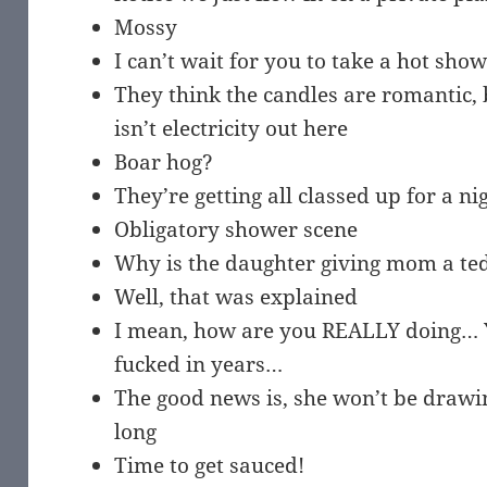
Mossy
I can’t wait for you to take a hot show
They think the candles are romantic, b
isn’t electricity out here
Boar hog?
They’re getting all classed up for a n
Obligatory shower scene
Why is the daughter giving mom a te
Well, that was explained
I mean, how are you REALLY doing… 
fucked in years…
The good news is, she won’t be drawin
long
Time to get sauced!