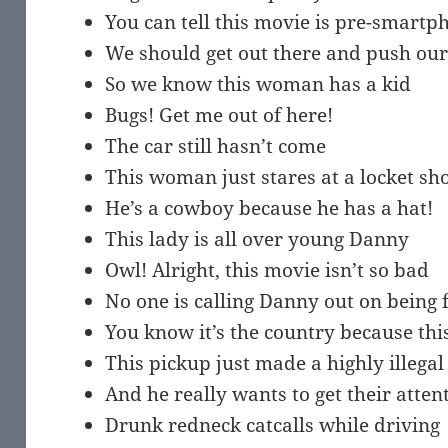
You can tell this movie is pre-smart
We should get out there and push our
So we know this woman has a kid
Bugs! Get me out of here!
The car still hasn’t come
This woman just stares at a locket s
He’s a cowboy because he has a hat!
This lady is all over young Danny
Owl! Alright, this movie isn’t so bad
No one is calling Danny out on being 
You know it’s the country because thi
This pickup just made a highly illega
And he really wants to get their atten
Drunk redneck catcalls while driving