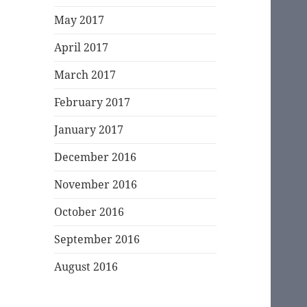
May 2017
April 2017
March 2017
February 2017
January 2017
December 2016
November 2016
October 2016
September 2016
August 2016