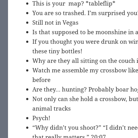
This is your map? *tableflip*
You are so trashed. I’m surprised you’
Still not in Vegas
Is that supposed to be moonshine in a
If you thought you were drunk on wine,
these tiny bottles!
Why are they all sitting on the couch 
Watch me assemble my crossbow like
before
Are they… hunting? Probably boar ho
Not only can she hold a crossbow, but
animal tracks
Psych!
“Why didn’t you shoot?” “I didn’t need
that really matters.” 20:07