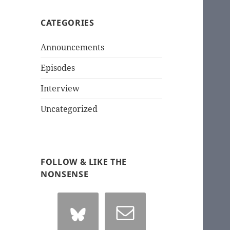
CATEGORIES
Announcements
Episodes
Interview
Uncategorized
FOLLOW & LIKE THE
NONSENSE