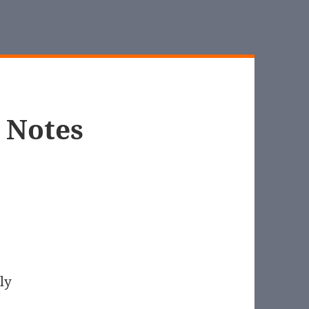
s Notes
ly