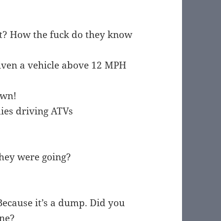
ht? How the fuck do they know
riven a vehicle above 12 MPH
own!
dies driving ATVs
they were going?
Because it’s a dump. Did you
ane?