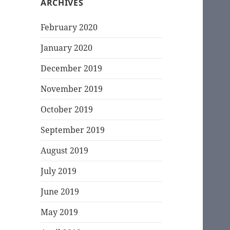
ARCHIVES
February 2020
January 2020
December 2019
November 2019
October 2019
September 2019
August 2019
July 2019
June 2019
May 2019