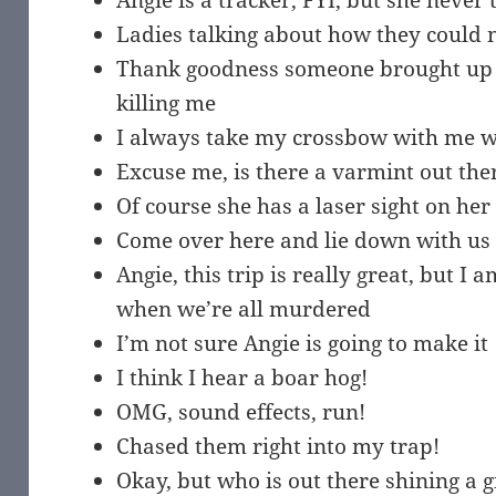
Angie is a tracker, FYI, but she never 
Ladies talking about how they could n
Thank goodness someone brought up t
killing me
I always take my crossbow with me w
Excuse me, is there a varmint out the
Of course she has a laser sight on he
Come over here and lie down with us
Angie, this trip is really great, but I
when we’re all murdered
I’m not sure Angie is going to make it
I think I hear a boar hog!
OMG, sound effects, run!
Chased them right into my trap!
Okay, but who is out there shining a gi