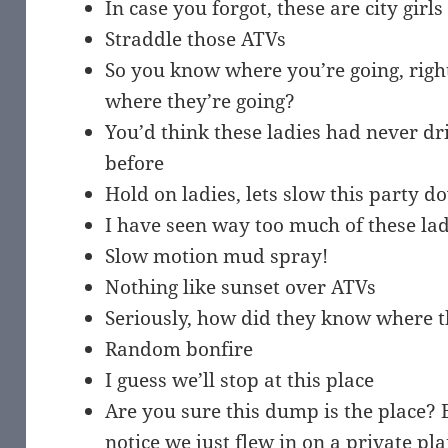
In case you forgot, these are city girls
Straddle those ATVs
So you know where you’re going, rig
where they’re going?
You’d think these ladies had never d
before
Hold on ladies, lets slow this party d
I have seen way too much of these la
Slow motion mud spray!
Nothing like sunset over ATVs
Seriously, how did they know where 
Random bonfire
I guess we’ll stop at this place
Are you sure this dump is the place? 
notice we just flew in on a private pl