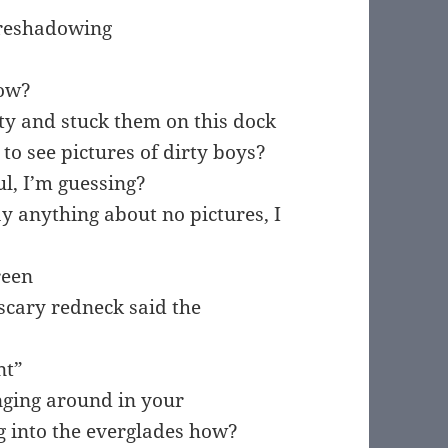
foreshadowing
bow?
ty and stuck them on this dock
 see pictures of dirty boys?
ul, I’m guessing?
ay anything about no pictures, I
reen
scary redneck said the
nt”
unging around in your
g into the everglades how?