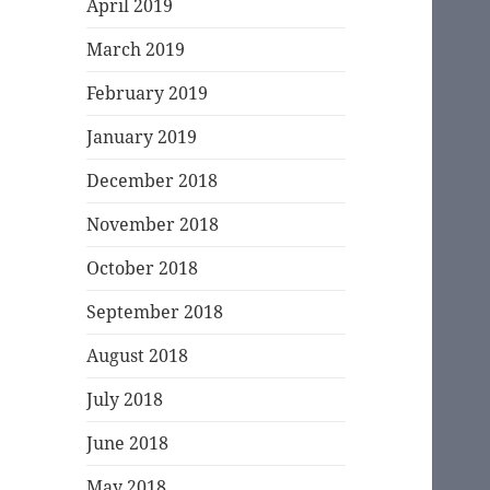
April 2019
March 2019
February 2019
January 2019
December 2018
November 2018
October 2018
September 2018
August 2018
July 2018
June 2018
May 2018