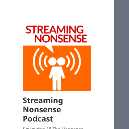
Streaming
Nonsense
Podcast