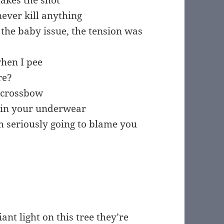
takes the shot
ever kill anything
he baby issue, the tension was
hen I pee
re?
r crossbow
 in your underwear
 am seriously going to blame you
ant light on this tree they’re