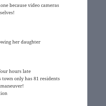
phone because video cameras
selves!
howing her daughter
four hours late
s town only has 81 residents
l maneuver!
tion