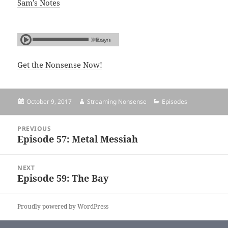
Sam’s Notes
Get the Nonsense Now!
Posted
October 9, 2017
Author
Streaming Nonsense
Categories
Episodes
on
Post
PREVIOUS
navigation
Episode 57: Metal Messiah
Previous
post:
NEXT
Episode 59: The Bay
Next
post:
Proudly powered by WordPress