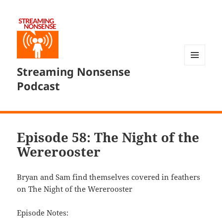
Streaming Nonsense
MENU
AND
Podcast
WIDGETS
Episode 58: The Night of the
Wererooster
Bryan and Sam find themselves covered in feathers
on The Night of the Wererooster
Episode Notes: