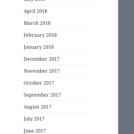
April 2018
March 2018
February 2018
January 2018
December 2017
November 2017
October 2017
September 2017
August 2017
July 2017
June 2017