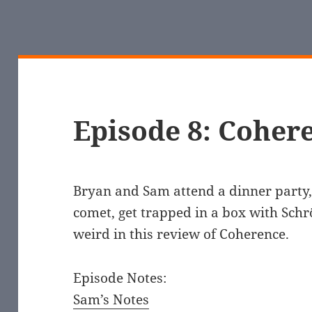
Episode 8: Coher
Bryan and Sam attend a dinner party, 
comet, get trapped in a box with Schrö
weird in this review of Coherence.
Episode Notes:
Sam’s Notes