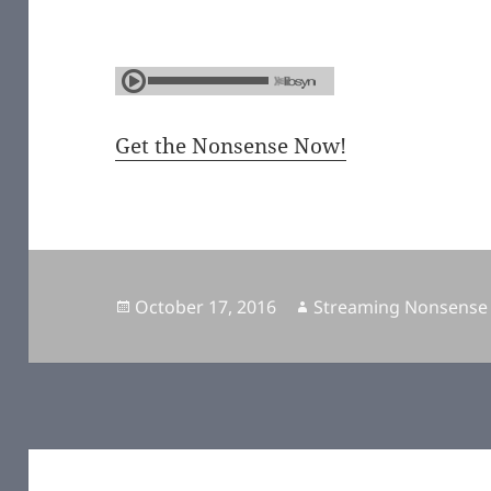
Get the Nonsense Now!
Posted
October 17, 2016
Author
Streaming Nonsense
on
Post