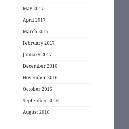
May 2017
April 2017
March 2017
February 2017
January 2017
December 2016
November 2016
October 2016
September 2016
August 2016