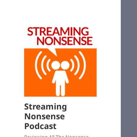
Streaming
Nonsense
Podcast