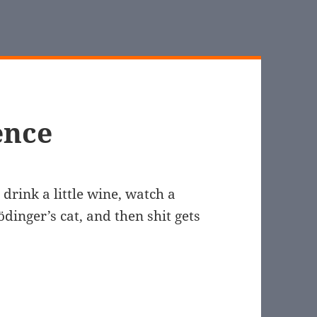
ence
drink a little wine, watch a
dinger’s cat, and then shit gets