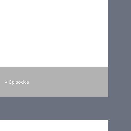
Categories
Episodes