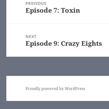
navigation
PREVIOUS
Episode 7: Toxin
Previous
post:
NEXT
Episode 9: Crazy Eights
Next
post:
Proudly powered by WordPress