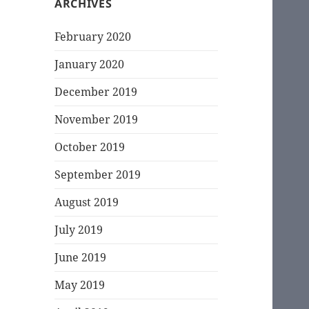
ARCHIVES
February 2020
January 2020
December 2019
November 2019
October 2019
September 2019
August 2019
July 2019
June 2019
May 2019