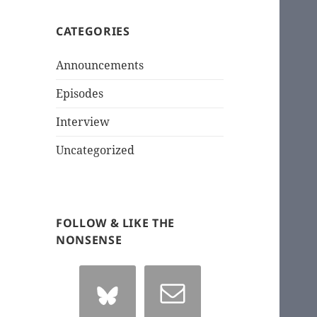
CATEGORIES
Announcements
Episodes
Interview
Uncategorized
FOLLOW & LIKE THE
NONSENSE