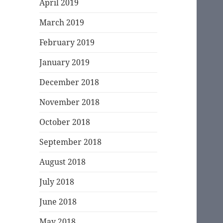
April 2019
March 2019
February 2019
January 2019
December 2018
November 2018
October 2018
September 2018
August 2018
July 2018
June 2018
May 2018