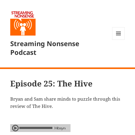
Streaming Nonsense
MENU
AND
Podcast
WIDGETS
Episode 25: The Hive
Bryan and Sam share minds to puzzle through this
review of The Hive.