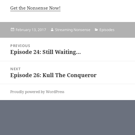
Get the Nonsense Now!
Posted
February 13, 2017
Author
Streaming Nonsense
Categories
Episodes
on
Post
PREVIOUS
navigation
Episode 24: Still Waiting…
Previous
post:
NEXT
Episode 26: Kull The Conqueror
Next
post:
Proudly powered by WordPress