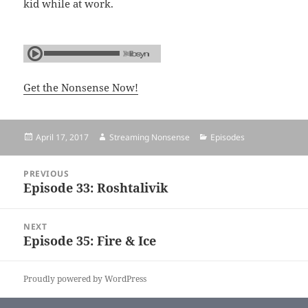
kid while at work.
Get the Nonsense Now!
Posted
April 17, 2017
Author
Streaming Nonsense
Categories
Episodes
on
Post
PREVIOUS
navigation
Episode 33: Roshtalivik
Previous
post:
NEXT
Episode 35: Fire & Ice
Next
post:
Proudly powered by WordPress