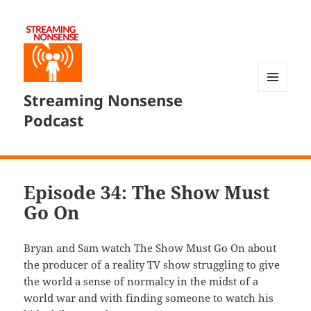
Streaming Nonsense
MENU
AND
Podcast
WIDGETS
Episode 34: The Show Must
Go On
Bryan and Sam watch The Show Must Go On about
the producer of a reality TV show struggling to give
the world a sense of normalcy in the midst of a
world war and with finding someone to watch his