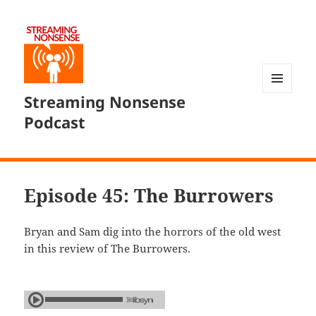
Streaming Nonsense
MENU
AND
Podcast
WIDGETS
Episode 45: The Burrowers
Bryan and Sam dig into the horrors of the old west
in this review of The Burrowers.