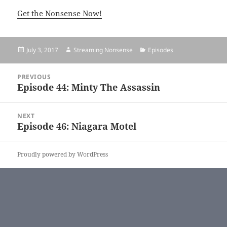
Get the Nonsense Now!
Posted
July 3, 2017
Author
Streaming Nonsense
Categories
Episodes
on
Post
PREVIOUS
navigation
Episode 44: Minty The Assassin
Previous
post:
NEXT
Episode 46: Niagara Motel
Next
post:
Proudly powered by WordPress