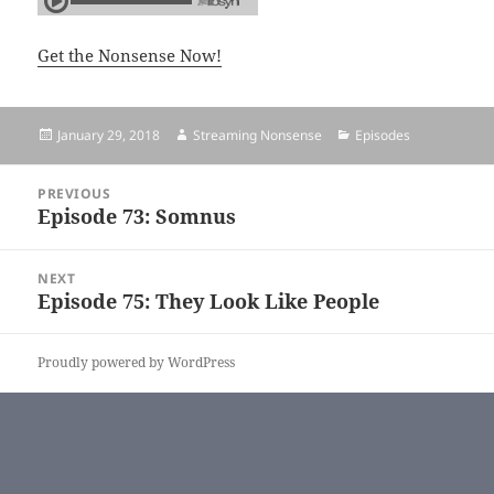
Get the Nonsense Now!
Posted
January 29, 2018
Author
Streaming Nonsense
Categories
Episodes
on
Post
PREVIOUS
navigation
Episode 73: Somnus
Previous
post:
NEXT
Episode 75: They Look Like People
Next
post:
Proudly powered by WordPress