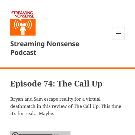
Streaming Nonsense
MENU
AND
Podcast
WIDGETS
Episode 74: The Call Up
Bryan and Sam escape reality for a virtual
deathmatch in this review of The Call Up. This time
it’s for real… Maybe.