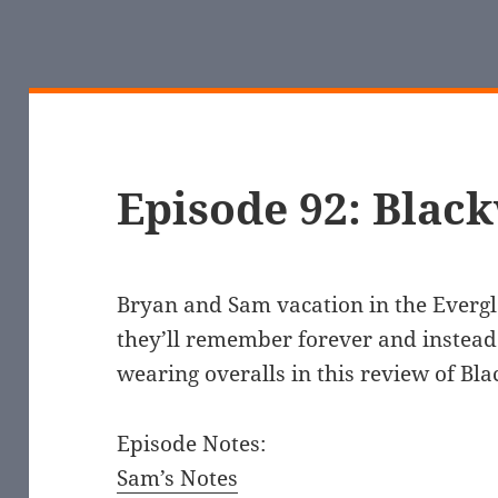
Episode 92: Blac
Bryan and Sam vacation in the Evergl
they’ll remember forever and instead
wearing overalls in this review of Bl
Episode Notes:
Sam’s Notes