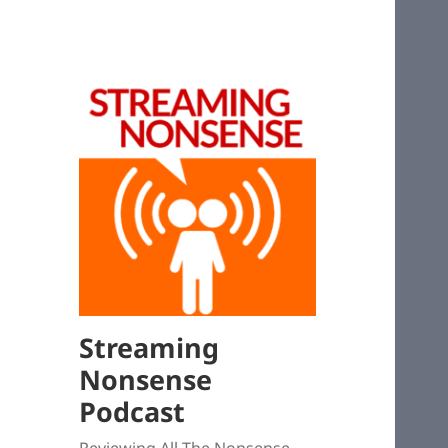
Streaming
Nonsense
Podcast