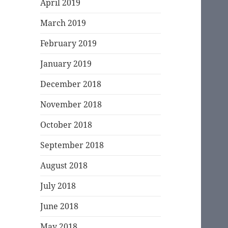
April 2019
March 2019
February 2019
January 2019
December 2018
November 2018
October 2018
September 2018
August 2018
July 2018
June 2018
May 2018