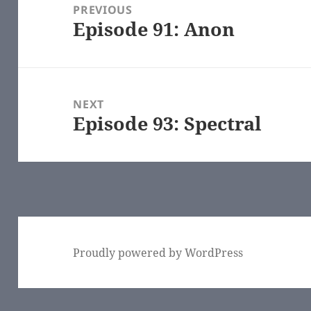
navigation
PREVIOUS
Episode 91: Anon
Previous
post:
NEXT
Episode 93: Spectral
Next
post:
Proudly powered by WordPress