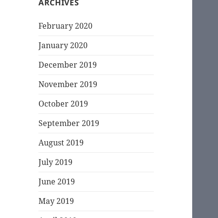
ARCHIVES
February 2020
January 2020
December 2019
November 2019
October 2019
September 2019
August 2019
July 2019
June 2019
May 2019