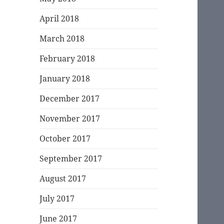
April 2018
March 2018
February 2018
January 2018
December 2017
November 2017
October 2017
September 2017
August 2017
July 2017
June 2017