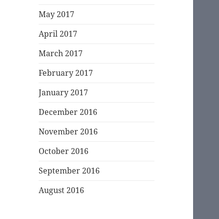
May 2017
April 2017
March 2017
February 2017
January 2017
December 2016
November 2016
October 2016
September 2016
August 2016