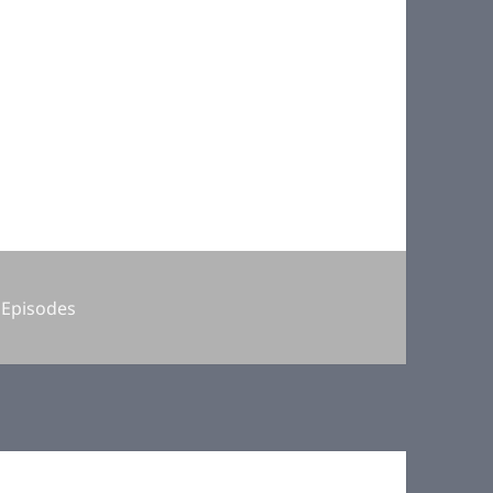
Categories
Episodes