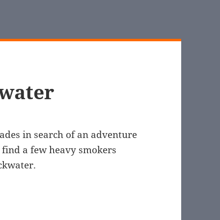
kwater
ades in search of an adventure
 find a few heavy smokers
ackwater.