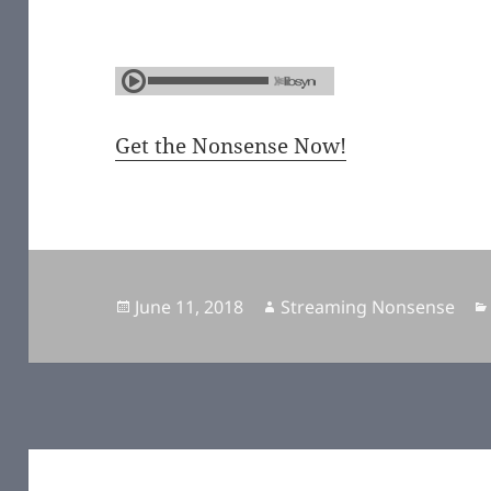
Get the Nonsense Now!
Posted
June 11, 2018
Author
Streaming Nonsense
on
Post