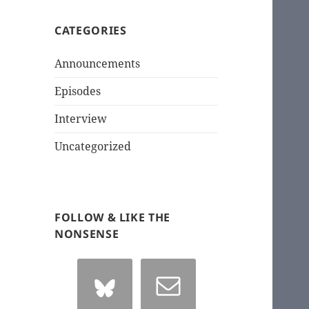
CATEGORIES
Announcements
Episodes
Interview
Uncategorized
FOLLOW & LIKE THE
NONSENSE