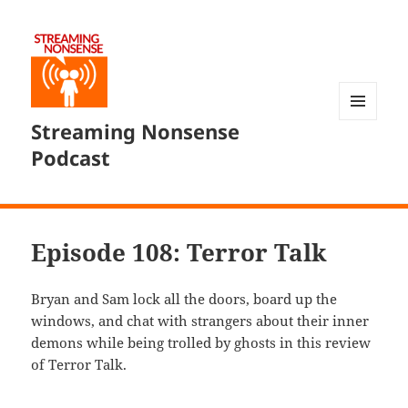
Streaming Nonsense
MENU
AND
Podcast
WIDGETS
Episode 108: Terror Talk
Bryan and Sam lock all the doors, board up the
windows, and chat with strangers about their inner
demons while being trolled by ghosts in this review
of Terror Talk.