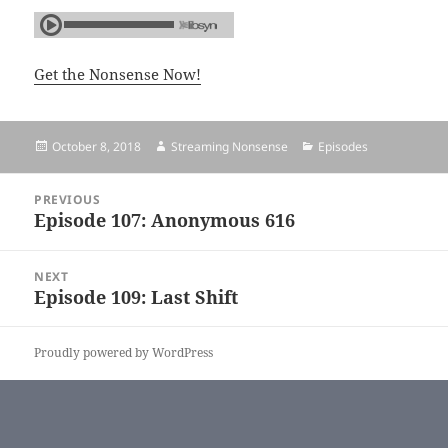
Get the Nonsense Now!
Posted
October 8, 2018
Author
Streaming Nonsense
Categories
Episodes
on
Post
PREVIOUS
navigation
Episode 107: Anonymous 616
Previous
post:
NEXT
Episode 109: Last Shift
Next
post:
Proudly powered by WordPress