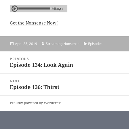
Get the Nonsense Now!
Posted
April 23, 2019
Author
Streaming Nonsense
Categories
Episodes
on
Post
PREVIOUS
navigation
Episode 134: Look Again
Previous
post:
NEXT
Episode 136: Thirst
Next
post:
Proudly powered by WordPress