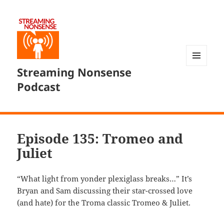
Streaming Nonsense
MENU
AND
Podcast
WIDGETS
Episode 135: Tromeo and
Juliet
“What light from yonder plexiglass breaks…” It’s
Bryan and Sam discussing their star-crossed love
(and hate) for the Troma classic Tromeo & Juliet.