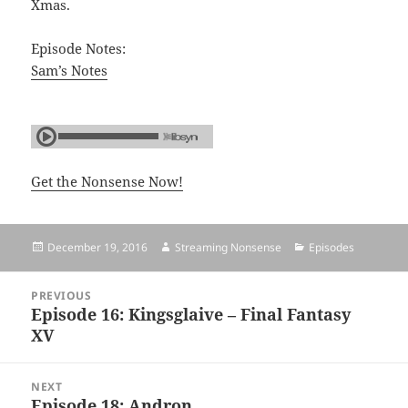
Xmas.
Episode Notes:
Sam’s Notes
Get the Nonsense Now!
Posted
December 19, 2016
Author
Streaming Nonsense
Categories
Episodes
on
Post
PREVIOUS
navigation
Episode 16: Kingsglaive – Final Fantasy
Previous
XV
post:
NEXT
Episode 18: Andron
Next