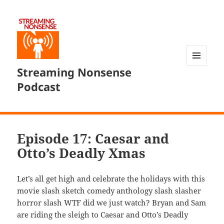
Streaming Nonsense
MENU
AND
Podcast
WIDGETS
Episode 17: Caesar and
Otto’s Deadly Xmas
Let’s all get high and celebrate the holidays with this
movie slash sketch comedy anthology slash slasher
horror slash WTF did we just watch? Bryan and Sam
are riding the sleigh to Caesar and Otto’s Deadly