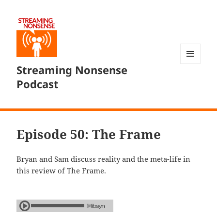
Streaming Nonsense
MENU
AND
Podcast
WIDGETS
Episode 50: The Frame
Bryan and Sam discuss reality and the meta-life in
this review of The Frame.