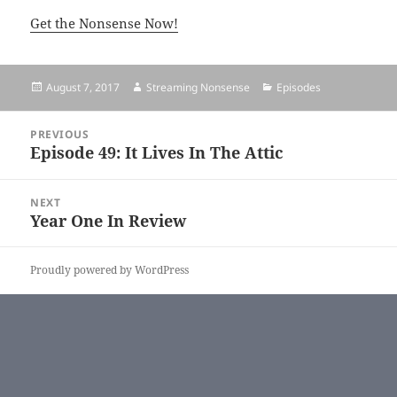
Get the Nonsense Now!
Posted
August 7, 2017
Author
Streaming Nonsense
Categories
Episodes
on
Post
PREVIOUS
navigation
Episode 49: It Lives In The Attic
Previous
post:
NEXT
Year One In Review
Next
post:
Proudly powered by WordPress