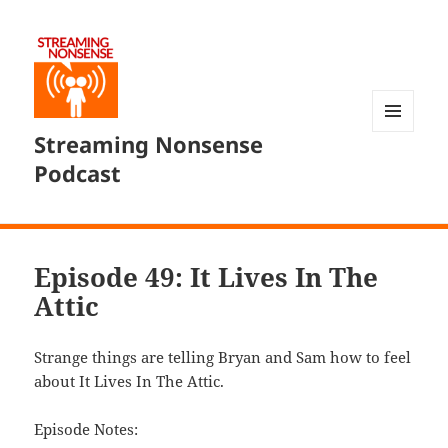
Streaming Nonsense
MENU
AND
Podcast
WIDGETS
Episode 49: It Lives In The
Attic
Strange things are telling Bryan and Sam how to feel
about It Lives In The Attic.
Episode Notes: