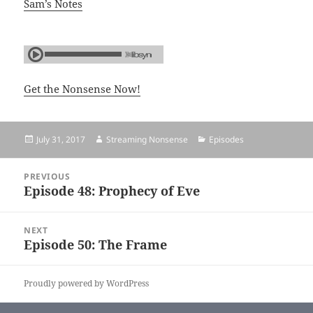
Sam’s Notes
Get the Nonsense Now!
Posted
July 31, 2017
Author
Streaming Nonsense
Categories
Episodes
on
Post
PREVIOUS
navigation
Episode 48: Prophecy of Eve
Previous
post:
NEXT
Episode 50: The Frame
Next
post:
Proudly powered by WordPress